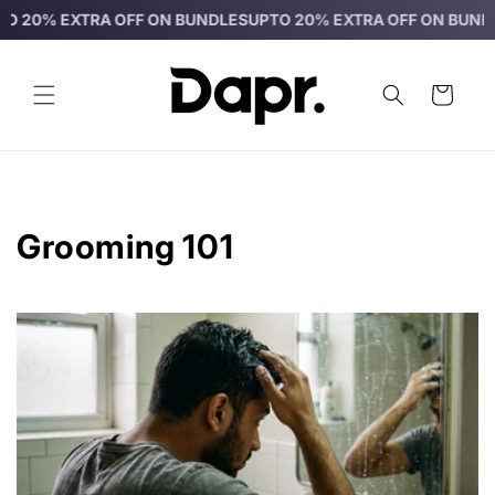
Skip to
 EXTRA OFF ON BUNDLES
UPTO 20% EXTRA OFF ON BUNDLES
UP
content
Cart
Grooming 101