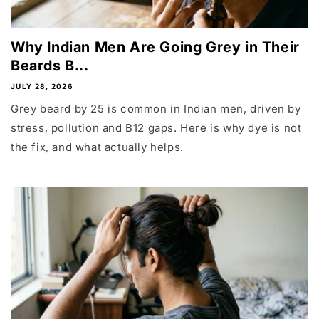
Why Indian Men Are Going Grey in Their
Beards B...
JULY 28, 2026
Grey beard by 25 is common in Indian men, driven by
stress, pollution and B12 gaps. Here is why dye is not
the fix, and what actually helps.