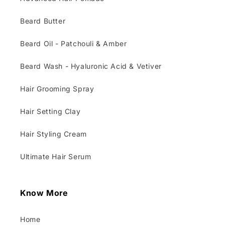
Beard Butter
Beard Oil - Patchouli & Amber
Beard Wash - Hyaluronic Acid & Vetiver
Hair Grooming Spray
Hair Setting Clay
Hair Styling Cream
Ultimate Hair Serum
Know More
Home