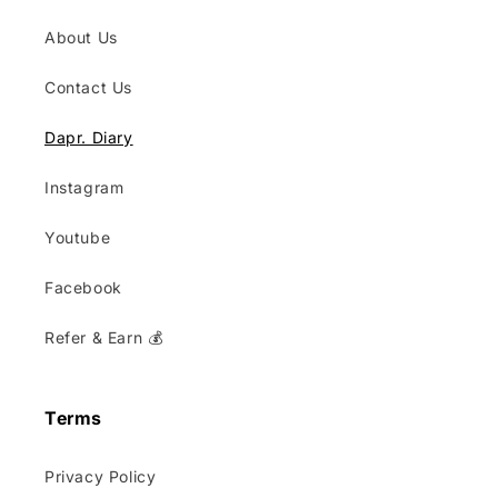
About Us
Contact Us
Dapr. Diary
Instagram
Youtube
Facebook
Refer & Earn 💰
Terms
Privacy Policy