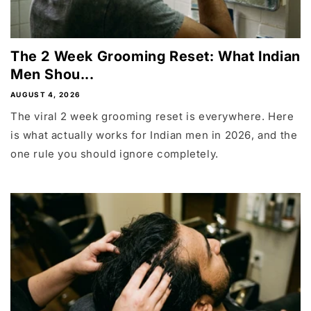
The 2 Week Grooming Reset: What Indian
Men Shou...
AUGUST 4, 2026
The viral 2 week grooming reset is everywhere. Here
is what actually works for Indian men in 2026, and the
one rule you should ignore completely.