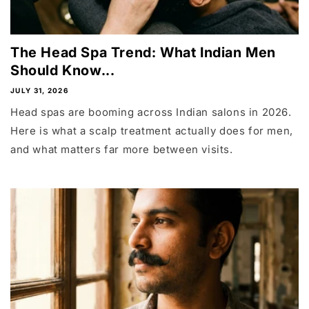
The Head Spa Trend: What Indian Men
Should Know...
JULY 31, 2026
Head spas are booming across Indian salons in 2026.
Here is what a scalp treatment actually does for men,
and what matters far more between visits.