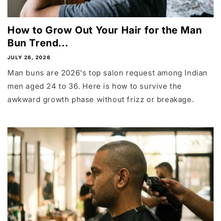
How to Grow Out Your Hair for the Man
Bun Trend...
JULY 26, 2026
Man buns are 2026's top salon request among Indian
men aged 24 to 36. Here is how to survive the
awkward growth phase without frizz or breakage.