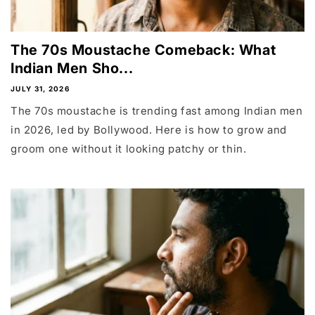
The 70s Moustache Comeback: What
Indian Men Sho...
JULY 31, 2026
The 70s moustache is trending fast among Indian men
in 2026, led by Bollywood. Here is how to grow and
groom one without it looking patchy or thin.