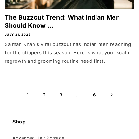
The Buzzcut Trend: What Indian Men
Should Know ...
JULY 21, 2026
Salman Khan's viral buzzcut has Indian men reaching
for the clippers this season. Here is what your scalp,
regrowth and grooming routine need first.
1
…
2
3
6
Shop
Advanced Hair Pomade