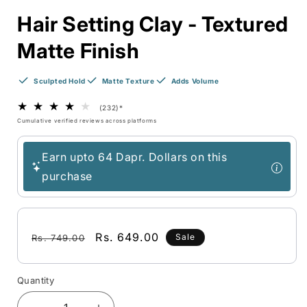
Hair Setting Clay - Textured
Matte Finish
Sculpted Hold
Matte Texture
Adds Volume
(232)
*
Cumulative verified reviews across platforms
Earn upto 64 Dapr. Dollars on this
purchase
Regular
Sale
Rs. 649.00
Sale
Rs. 749.00
price
price
Quantity