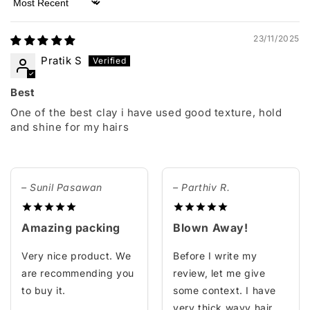
Sort by
23/11/2025
Pratik S
Best
One of the best clay i have used good texture, hold
and shine for my hairs
– Sunil Pasawan
– Parthiv R.
Amazing packing
Blown Away!
Very nice product. We
Before I write my
are recommending you
review, let me give
to buy it.
some context. I have
very thick wavy hair