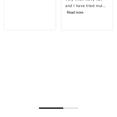
and I have tried mul...
Read more