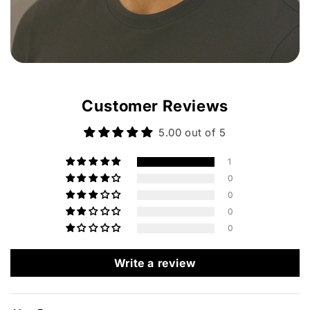
Customer Reviews
5.00 out of 5
1
0
0
0
0
Write a review