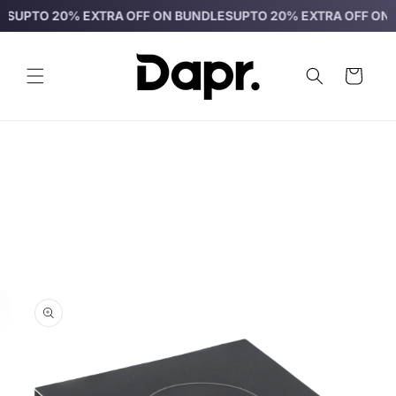
Skip to
O 20% EXTRA OFF ON BUNDLES
UPTO 20% EXTRA OFF ON BUNDL
content
Cart
Skip to
product
information