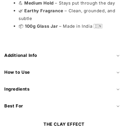
💪
Medium Hold
– Stays put through the day
🌿
Earthy Fragrance
– Clean, grounded, and
subtle
📦
100g Glass Jar
– Made in India 🇮🇳
Additional Info
How to Use
Ingredients
Best For
THE CLAY EFFECT