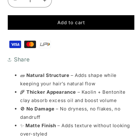
Decrease
Increase
quantity
quantity
for
for
Hair
Hair
Add to cart
Setting
Setting
Clay
Clay
Payment
-
-
methods
Textured
Textured
Matte
Matte
Share
Finish
Finish
🧱
Natural Structure
– Adds shape while
keeping your hair’s natural flow
🌾
Thicker Appearance
– Kaolin + Bentonite
clay absorb excess oil and boost volume
🚫
No Damage
– No dryness, no flakes, no
dandruff
✨
Matte Finish
– Adds texture without looking
over-styled