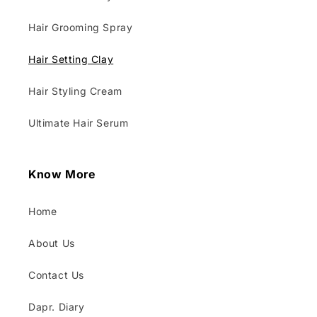
Hair Grooming Spray
Hair Setting Clay
Hair Styling Cream
Ultimate Hair Serum
Know More
Home
About Us
Contact Us
Dapr. Diary