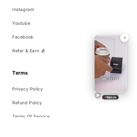
Instagram
Youtube
Facebook
Refer & Earn 💰
Terms
Privacy Policy
Watch
Refund Policy
Terms Of Service
Shipping and Delivery