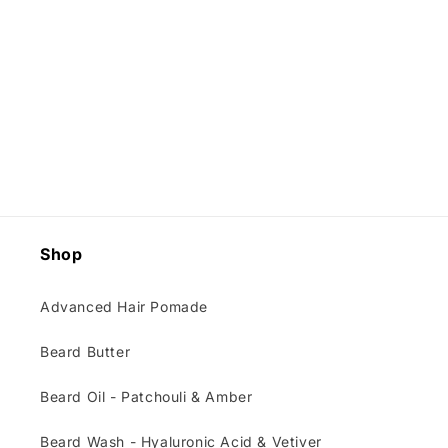
Shop
Advanced Hair Pomade
Beard Butter
Beard Oil - Patchouli & Amber
Beard Wash - Hyaluronic Acid & Vetiver