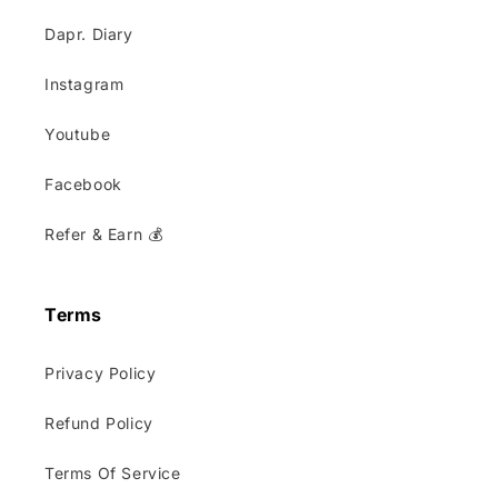
Dapr. Diary
Instagram
Youtube
Facebook
Refer & Earn 💰
Terms
Privacy Policy
Refund Policy
Terms Of Service