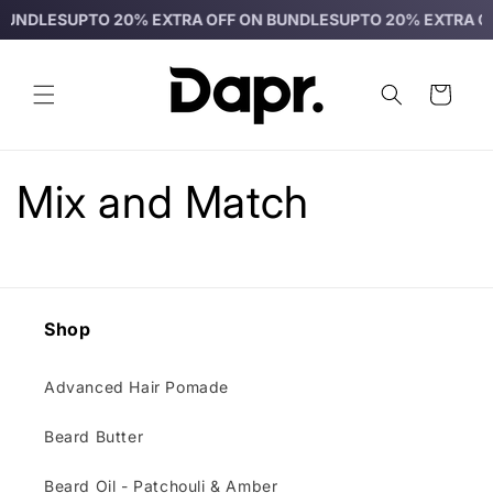
Skip to
BUNDLES
UPTO 20% EXTRA OFF ON BUNDLES
UPTO 20% EXTRA OF
content
Cart
Mix and Match
Shop
Advanced Hair Pomade
Beard Butter
Beard Oil - Patchouli & Amber