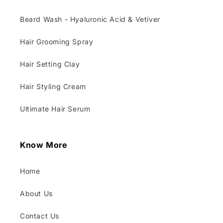
Beard Wash - Hyaluronic Acid & Vetiver
Hair Grooming Spray
Hair Setting Clay
Hair Styling Cream
Ultimate Hair Serum
Know More
Home
About Us
Contact Us